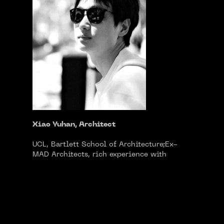
Xiao Yuhan, Architect
UCL, Bartlett School of Architecture;Ex-
MAD Architects, rich experience with
cultural, publyuhanic and art project at
diverse scales;Worked at 10 Design
(Edinburgh)，participated in the design of
EXPO Pavilion; Academic work exhibited in
Venice Biennale (2018).