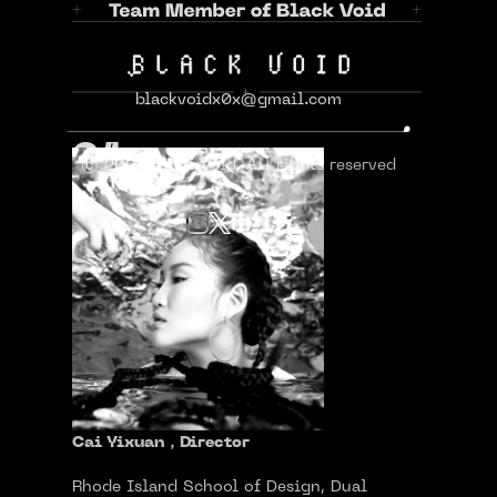
Cai Yixuan
蔡艺璇
blackvoidx0x@gmail.com
01
© 2024 Black Void. All rights reserved
Cai Yixuan，Director
Rhode Island School of Design, Dual