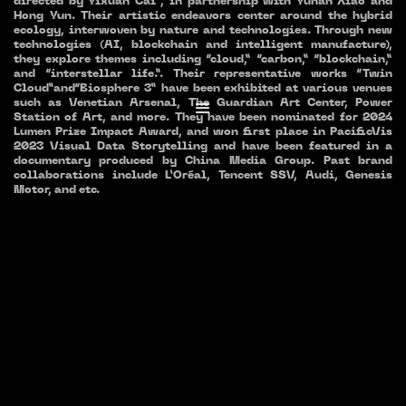
directed by Yixuan Cai , in partnership with Yuhan Xiao and
Hong Yun. Their artistic endeavors center around the hybrid
ecology, interwoven by nature and technologies. Through new
technologies (AI, blockchain and intelligent manufacture),
they explore themes including “cloud,” “carbon,” “blockchain,”
and “interstellar life.”. Their representative works “Twin
Cloud”and“Biosphere 3” have been exhibited at various venues
such as Venetian Arsenal, The Guardian Art Center, Power
Station of Art, and more. They have been nominated for 2024
Lumen Prize Impact Award, and won first place in PacificVis
2023 Visual Data Storytelling and have been featured in a
documentary produced by China Media Group. Past brand
collaborations include L’Oréal, Tencent SSV, Audi, Genesis
Motor, and etc.