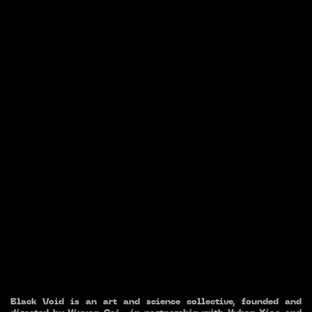
Black Void is an art and science collective, founded and