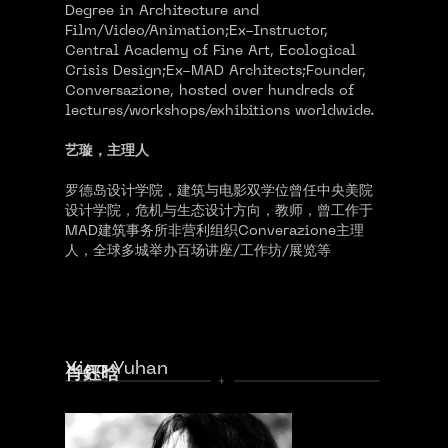
Degree in Architecture and
Film/Video/Animation;Ex-Instructor,
Central Academy of Fine Art, Ecological
Crisis Design;Ex-MAD Architects;Founder,
Conversazione, hosted over hundreds of
lectures/workshops/exhibitions worldwide.
艺璇，主理人
罗德岛设计学院，建筑与电影双学位曾任中央美院
设计学院，危机与生态设计方向，教师，曾工作于
MAD建筑事务所非营利组织Converazione主理
人，全球多城举办百场讲座/工作坊/展览等
Xiao Yuhan
肖鈺晗
02