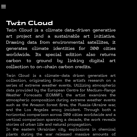
Twin Cloud
Twin Cloud is a climate data-driven generative
art project and a sustainable art initiative.
Drawing data from environmental satellites, it
generates climate identities for 300 cities
worldwide. Its special edition also returns
carbon to ground by linking digital art
collection to on-chain carbon credits.
Twin Cloud is a climate-data driven generative art
collection, originating from the artist's research on a
series of extreme weather events. Utilizing atmospheric
data provided by the European Centre for Medium-Range
Weather Forecasts (ECMWF), the artist examines the
atmospheric composition during extreme weather events
such as the Amazon forest fires, the Russia-Ukraine war,
and the Los Angeles smog incident. Through both a
horizontal comparison across 300 cities worldwide and a
vertical comparison spanning a decade, the work reveals
stories of urban life and natural propagation.
In the eastern Ukrainian city, explosions in chemical
plants during the war released massive amounts of