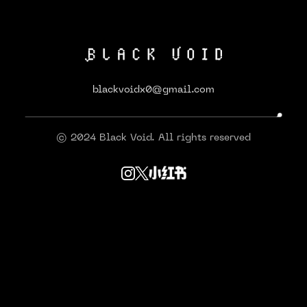
blackvoidx0@gmail.com
© 2024 Black Void. All rights reserved