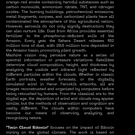
orange-red smoke containing harmful substances such as
carbon monoxide, ammonium nitrate, TNT, and nitrogen
oxides. The burning buildings, petrochemical emissions,
metal fragments, corpses, and carbonized plants have all
contaminated the atmosphere of this agricultural nation.
However, aerosols do not only signify destruction; they
can also nurture life. Dust from Africa provides essential
fertilizer to the phosphorus-deficient soils of the
Amazon. Every year, the Sahara Desert releases 182
million tons of dust, with 28.8 million tons deposited in
the Amazon basin, promoting plant growth.
Machine vision may perceive nature as a series of
spectral information or pressure variations. Satellites
determine cloud composition, height, and thickness by
analyzing the visible and infrared light reflected by
different particles within the clouds. Whether in classic
Earth portraits, weather forecasts, or the digitally
simulated wind in Harun Farocki's artworks, all are
images reconstructed and organized by computers before
being retouched by humans. From the classical era to the
digital age, the depiction of wind and clouds may appear
similar, but the methods of observation and cognition are
vastly different. The clouds within computers have
become our means of observing, analyzing, and
recognizing nature.
"Twin Cloud Bitcoin"
focuses on the impact of Bitcoin
mining on the global climate. The work is based on