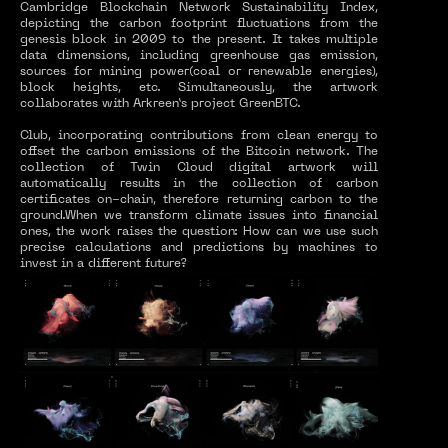
Cambridge Blockchain Network Sustainability Index,
depicting the carbon footprint fluctuations from the
genesis block in 2009 to the present. It takes multiple
data dimensions, including greenhouse gas emission,
sources for mining power(coal or renewable energies),
block heights, etc. Simultaneously, the artwork
collaborates with Arkreen’s project GreenBTC.
Club, incorporating contributions from clean energy to
offset the carbon emissions of the Bitcoin network. The
collection of Twin Cloud digital artwork will
automatically results in the collection of carbon
certificates on-chain, therefore returning carbon to the
ground.When we transform climate issues into financial
ones, the work raises the question: How can we use such
precise calculations and predictions by machines to
invest in a different future?